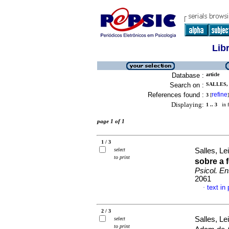
Lib
Database :
article
Search on :
SALLES, 
References found :
refine
3
[
]
Displaying:
1 .. 3
in f
page 1 of 1
1 / 3
select
Salles, Le
to print
sobre a 
Psicol. E
2061
text in
·
2 / 3
Salles, Le
select
to print