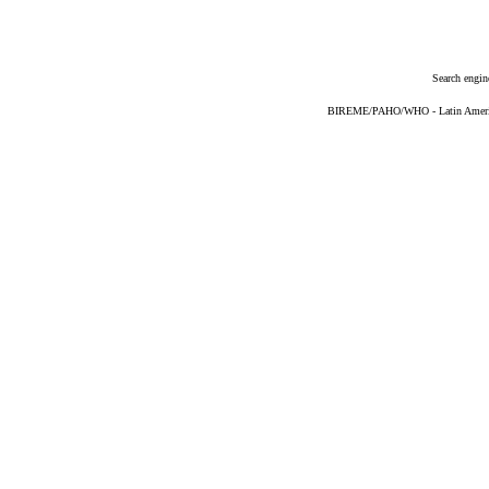
Search engin
BIREME/PAHO/WHO - Latin American