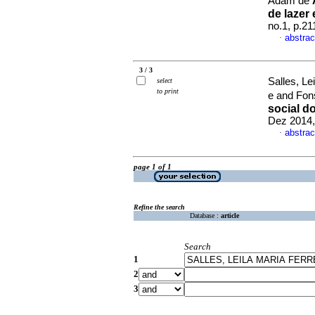
Adam de
de lazer 
no.1, p.2
abstrac
·
3 / 3
Salles, Le
select
to print
e and Fon
social d
Dez 2014,
abstrac
·
page 1 of 1
Refine the search
Database :
article
Search
1
2
3