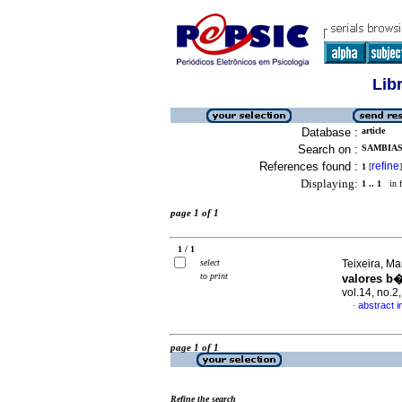
Lib
Database :
article
Search on :
SAMBIAS
References found :
refine
1
[
]
Displaying:
1 .. 1
in f
page 1 of 1
1 / 1
select
Teixeira, Ma
to print
valores b�
vol.14, no.
abstract 
·
page 1 of 1
Refine the search