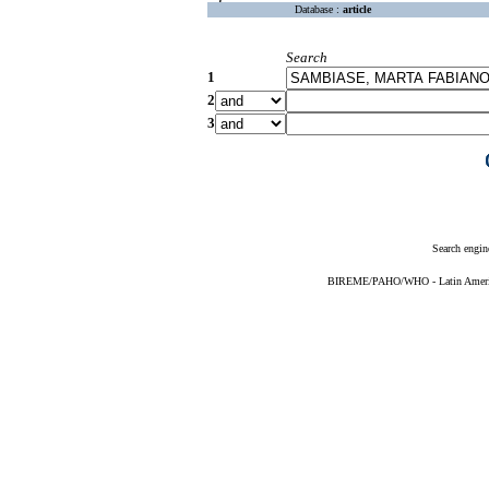
Database :
article
Search
1
2
3
Search engin
BIREME/PAHO/WHO - Latin American