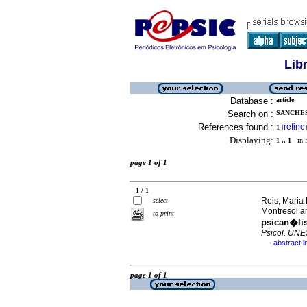
Lib
Database :
article
Search on :
SANCHES
References found :
refine
1
[
]
Displaying:
1 .. 1
in f
page 1 of 1
1 / 1
Reis, Maria
select
Montresol a
to print
psican�lis
Psicol. UN
abstract 
·
page 1 of 1