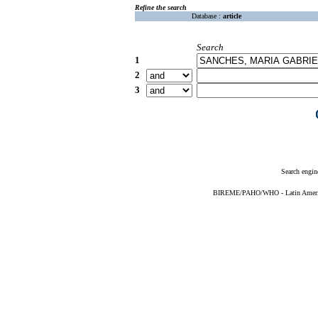
Refine the search
Database :
article
Search
1
2
3
Search engin
BIREME/PAHO/WHO - Latin American