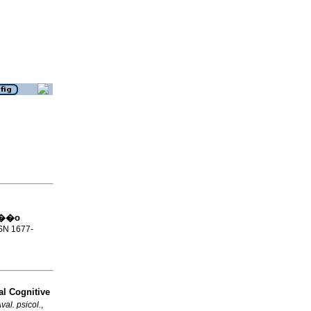
la��o
SSN 1677-
l Cognitive
val. psicol.
,