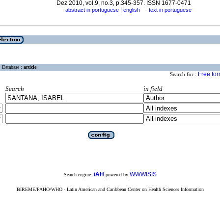
Dez 2010, vol.9, no.3, p.345-357. ISSN 1677-0471
|
abstract in portuguese
english
text in portuguese
·
·
Database :
article
Free fo
Search for :
Search
in field
iAH
WWWISIS
Search engine:
powered by
BIREME/PAHO/WHO - Latin American and Caribbean Center on Health Sciences Information