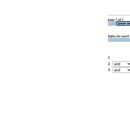
page 1 of 1
Refine the search
1
2
3