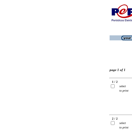
page 1 of 1
1 / 2
select
to print
2 / 2
select
to print