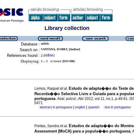
Library collection
Database :
article
Search on :
SANTANA, ISABEL [Author]
References found :
refine
2
[
]
Displaying:
1 .. 2
in format [
ISO 690
]
Estudo de adapta��o do Teste de
Lemos, Raquel et al.
Recorda��o Selectiva Livre e Guiada para a popu
portuguesa
.
Aval. psicol.
, Abr 2012, vol.11, no.1, p.49-61. I
0471
|
|
abstract in portuguese
english
spanish
text in portuguese
·
·
Estudos de adapta��o do Montrea
Freitas, Sandra et al.
Assessment (MoCA) para a popula��o portuguesa
.
A