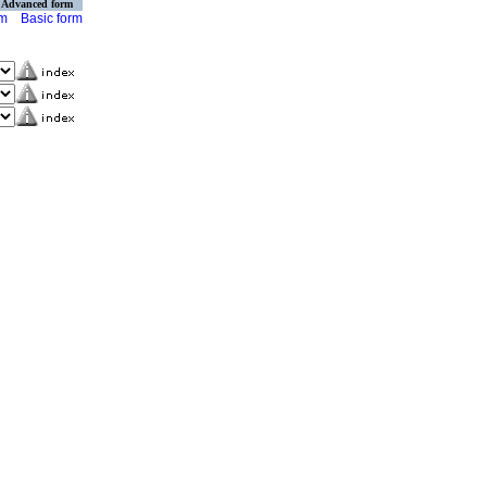
Advanced form
rm
Basic form