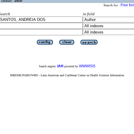
Database :
article
Free fo
Search for :
Search
in field
iAH
WWWISIS
Search engine:
powered by
BIREME/PAHO/WHO - Latin American and Caribbean Center on Health Sciences Information