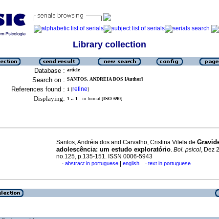
Library collection
Database :
article
Search on :
SANTOS, ANDREIA DOS [Author]
References found :
refine
1
[
]
Displaying:
1 .. 1
in format [
ISO 690
]
Gravid
Santos, Andréia dos and Carvalho, Cristina Vilela de
adolescência
:
um estudo exploratório
.
Bol. psicol
, Dez 
no.125, p.135-151. ISSN 0006-5943
|
abstract in portuguese
english
text in portuguese
·
·