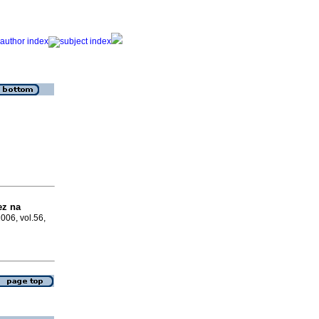
ez na
2006, vol.56,