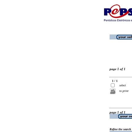
page 1 of 1
1 / 1
select
to print
page 1 of 1
Refine the search