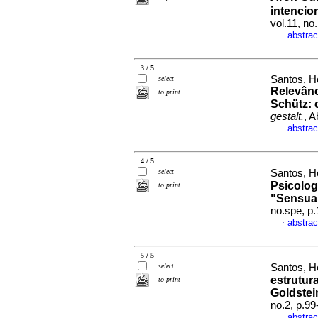
intencio
vol.11, no
abstrac
·
3 / 5
Santos, H
select
Relevânc
to print
Schütz
:
gestalt.
, A
abstrac
·
4 / 5
select
Santos, H
Psicolog
to print
"Sensua
no.spe, p
abstrac
·
5 / 5
select
Santos, H
estrutur
to print
Goldstei
no.2, p.9
abstrac
·