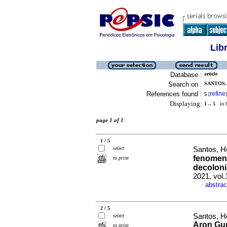
Lib
Database :
article
Search on :
SANTOS,
References found :
refine
5
[
]
Displaying:
1 .. 5
in f
page 1 of 1
1 / 5
select
Santos, H
fenomeno
to print
decoloni
2021, vol.
abstrac
·
2 / 5
Santos, He
select
Aron Gur
to print