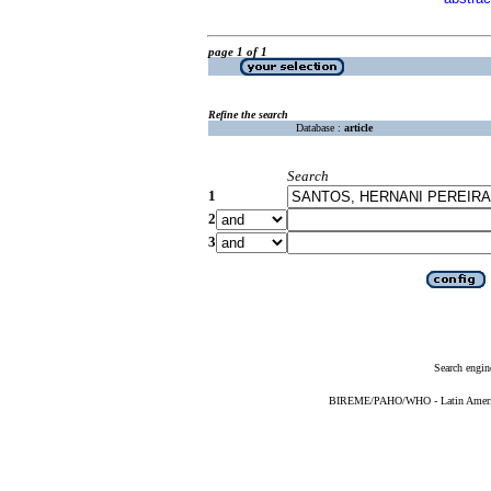
page 1 of 1
Refine the search
Database :
article
Search
1
2
3
Search engin
BIREME/PAHO/WHO - Latin American