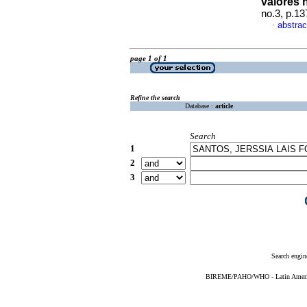
valores
no.3, p.1
abstrac
·
page 1 of 1
Refine the search
Database :
article
Search
1
2
3
Search engin
BIREME/PAHO/WHO - Latin American