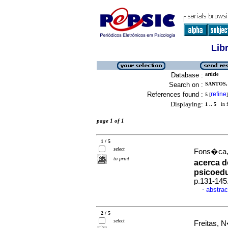
Lib
Database :
article
Search on :
SANTOS, 
References found :
refine
5
[
]
Displaying:
1 .. 5
in f
page 1 of 1
1 / 5
select
Fons�ca, 
to print
acerca d
psicoed
p.131-145
abstrac
·
2 / 5
select
Freitas, 