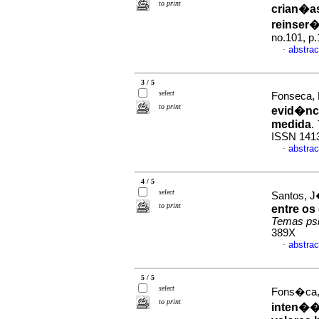
to print
crian�a
reinser
no.101, p
abstrac
·
3 / 5
select
Fonseca, 
to print
evid�nci
medida
.
ISSN 141
abstrac
·
4 / 5
select
Santos, J
to print
entre os
Temas psi
389X
abstrac
·
5 / 5
select
Fons�ca, 
to print
inten��