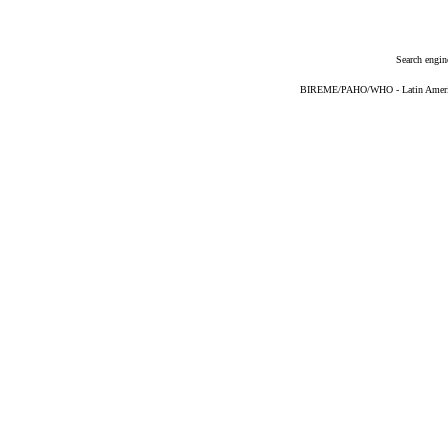
Search engin
BIREME/PAHO/WHO - Latin American