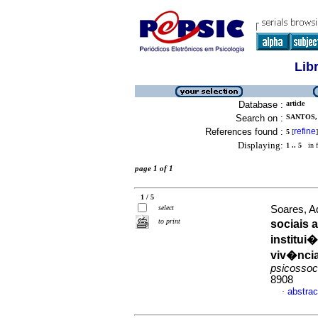
Lib
Database :
article
Search on :
SANTOS,
References found :
refine
5
[
]
Displaying:
1 .. 5
in f
page 1 of 1
1 / 5
select
Soares, A
to print
sociais 
institui
viv�ncia
psicossoc
8908
abstrac
·