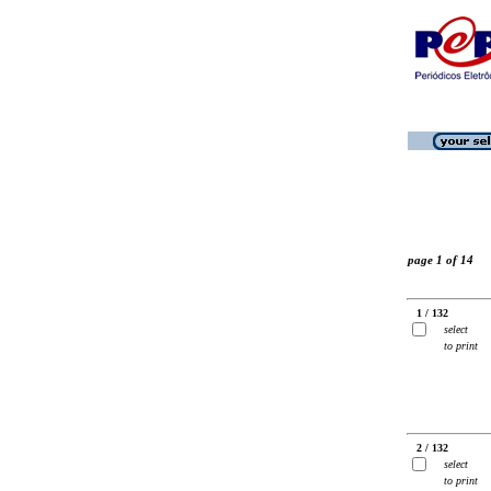
page 1 of 14
1 / 132
select
to print
2 / 132
select
to print