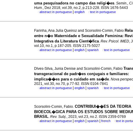
uma pesquisadora no campo das religi�es
.
Semin., C
Hum.
, Dez 2018, vol.39, no.2, p.213-228. ISSN 1676-5443
|
abstract in portuguese
english
text in portuguese
·
·
Rel
Farinha, Ana Julia Queiroz and Scorsolini-Comin, Fabio
entre n�o Maternidade e Sexualidade Feminina
:
Rev
Integrativa da Literatura Cient�fica
.
Rev. Psicol. IMED
, 
vol.10, no.1, p.187-205. ISSN 2175-5027
|
|
abstract in portuguese
english
spanish
text in portuguese
·
·
Tran
Dlves-Silva, Junia Denise and Scorsolini-Comin, Fabio
transgeracional de padr�es conjugais e familiares
:
implica��es para o cuidado em sa�de
.
Nova perspect.
2021, vol.30, no.70, p.77-92. ISSN 0104-7841
|
|
abstract in portuguese
english
spanish
text in portuguese
·
·
CONTRIBUI��ES DA TEORIA
Scorsolini-Comin, Fabio.
BIOECOL�GICA PARA OS ESTUDOS SOBRE MEDIU
BRASIL
.
Rev. Subj.
, 2023, vol.23, no.2. ISSN 2359-0769
|
|
|
abstract in portuguese
english
spanish
french
text in port
·
·