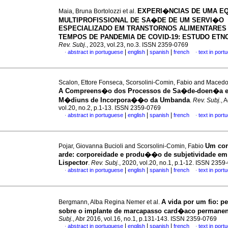
EXPERI�NCIAS DE UMA E
Maia, Bruna Bortolozzi et al.
MULTIPROFISSIONAL DE SA�DE DE UM SERVI�O
ESPECIALIZADO EM TRANSTORNOS ALIMENTARES
TEMPOS DE PANDEMIA DE COVID-19: ESTUDO ET
Rev. Subj.
, 2023, vol.23, no.3. ISSN 2359-0769
|
|
|
abstract in portuguese
english
spanish
french
text in port
·
·
Scalon, Ettore Fonseca, Scorsolini-Comin, Fabio and Macedo
A Compreens�o dos Processos de Sa�de-doen�a 
M�diuns de Incorpora��o da Umbanda
.
Rev. Subj.
, 
vol.20, no.2, p.1-13. ISSN 2359-0769
|
|
|
abstract in portuguese
english
spanish
french
text in port
·
·
Um cor
Pojar, Giovanna Bucioli and Scorsolini-Comin, Fabio
arde
:
corporeidade e produ��o de subjetividade em 
Lispector
.
Rev. Subj.
, 2020, vol.20, no.1, p.1-12. ISSN 2359
|
|
|
abstract in portuguese
english
spanish
french
text in port
·
·
A vida por um fio
:
p
Bergmann, Alba Regina Nemer et al.
sobre o implante de marcapasso card�aco permanen
Subj.
, Abr 2016, vol.16, no.1, p.131-143. ISSN 2359-0769
|
|
|
abstract in portuguese
english
spanish
french
text in port
·
·