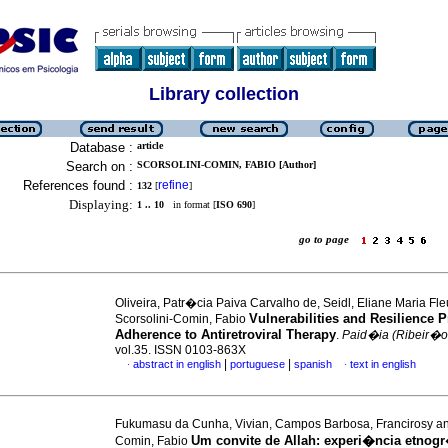
Library collection
Database :
article
Search on :
SCORSOLINI-COMIN, FABIO [Author]
References found :
refine
132
[
]
Displaying:
1 .. 10
in format [
ISO 690
]
go to page
Oliveira, Patr�cia Paiva Carvalho de, Seidl, Eliane Maria Fl
Vulnerabilities and Resilience 
Scorsolini-Comin, Fabio
Adherence to Antiretroviral Therapy
.
Paid�ia (Ribeir�o
vol.35. ISSN 0103-863X
|
|
abstract in english
portuguese
spanish
text in english
·
·
Fukumasu da Cunha, Vivian, Campos Barbosa, Francirosy and
Um convite de Allah
:
experi�ncia etnogr
Comin, Fabio