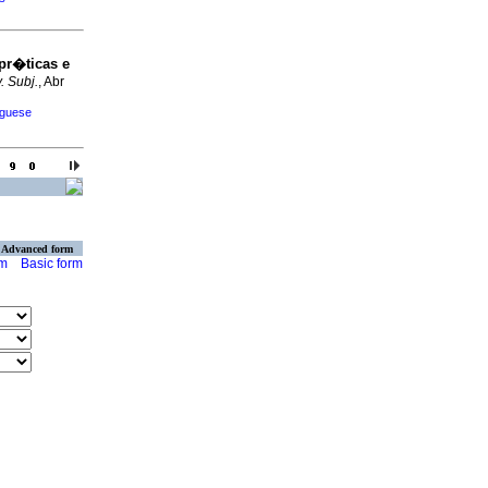
pr�ticas e
. Subj.
, Abr
uguese
Advanced form
rm
Basic form