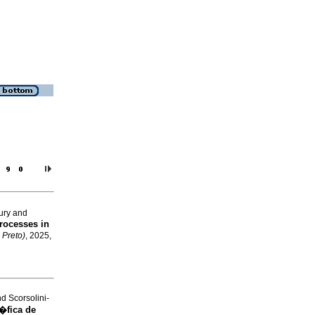
eury and
Processes in
 Preto)
, 2025,
 Scorsolini-
�fica de