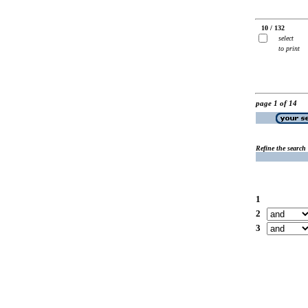
10 / 132
select
to print
page 1 of 14
Refine the search
1
2
3