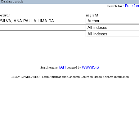
Database :
article
Free fo
Search for :
Search
in field
iAH
WWWISIS
Search engine:
powered by
BIREME/PAHO/WHO - Latin American and Caribbean Center on Health Sciences Information