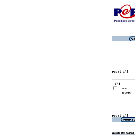
page 1 of 1
1 / 1
select
to print
page 1 of 1
Refine the search