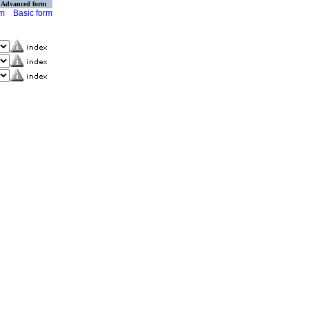
Advanced form
rm
Basic form