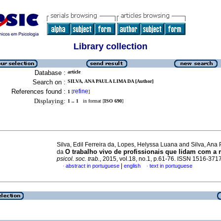
Library collection
Database :
article
Search on :
SILVA, ANA PAULA LIMA DA [Author]
References found :
refine
1
[
]
Displaying:
1 .. 1
in format [
ISO 690
]
Silva, Edil Ferreira da, Lopes, Helyssa Luana and Silva, Ana
O trabalho vivo de profissionais que lidam com a 
da
psicol. soc. trab.
, 2015, vol.18, no.1, p.61-76. ISSN 1516-371
|
abstract in portuguese
english
text in portuguese
·
·