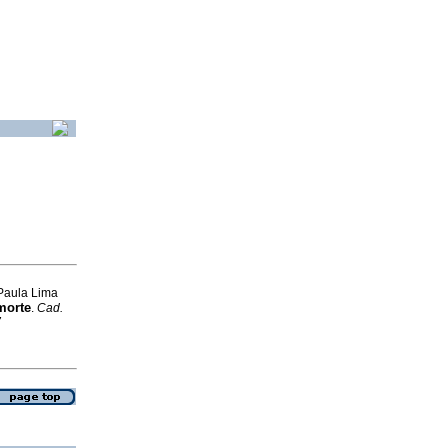
 Paula Lima
morte
.
Cad.
7