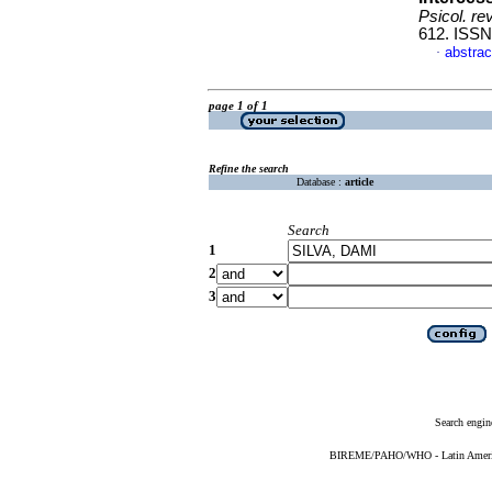
Psicol. re
612. ISSN
abstrac
·
page 1 of 1
Refine the search
Database :
article
Search
1
2
3
Search engin
BIREME/PAHO/WHO - Latin American