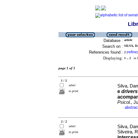
Lib
Database :
article
Search on :
SILVA, D
References found :
refine
2
[
]
Displaying:
1 .. 2
in f
page 1 of 1
1 / 2
select
Silva, Da
e
drivers
to print
acompan
Psicol.
, J
abstrac
·
2 / 2
Silva, Da
select
Silveira,
to print
interce