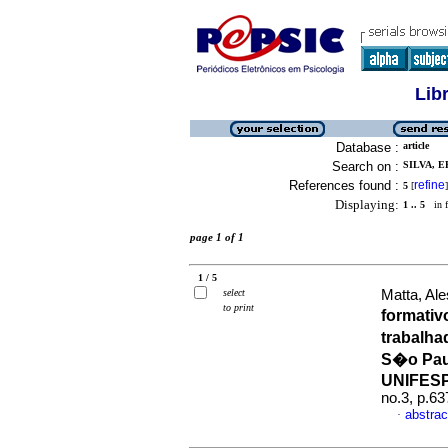
Lib
Database :
article
Search on :
SILVA, E
References found :
refine
5
[
]
Displaying:
1 .. 5
in f
page 1 of 1
1 / 5
select
Matta, Al
to print
formativ
trabalha
S�o Pau
UNIFES
no.3, p.6
abstrac
·