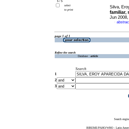
5 / 5
select
Silva, Ero
to print
familiar
Jun 2008,
abstrac
·
page 1 of 1
Refine the search
Database :
article
Search
1
2
3
Search engin
BIREME/PAHO/WHO - Latin American