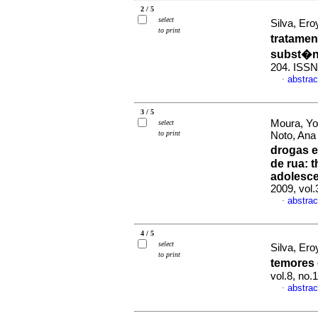
2 / 5
select
Silva, Ero
to print
tratamen
subst�n
204. ISSN
abstrac
·
3 / 5
Moura, Yo
select
to print
Noto, Ana
drogas e
de rua
:
t
adolesce
2009, vol.
abstrac
·
4 / 5
select
Silva, Ero
to print
temores
vol.8, no.
abstrac
·