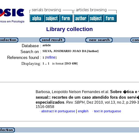
Library collection
Database :
article
Search on :
SILVA, JOSIMARIO JOAO DA [Author]
References found :
refine
1
[
]
Displaying:
1 .. 1
in format [
ISO 690
]
Sobre �tica e
Barbosa, Leopoldo Nelson Fernandes et al.
sexual:
:
recortes de um caso atendido fora dos serv
especializados
.
Rev. SBPH
, Dez 2010, vol.13, no.2, p.299-
1516-0858
|
abstract in portuguese
english
text in portuguese
·
·