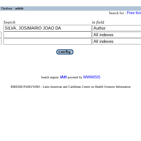
Database :
article
Free fo
Search for :
Search
in field
iAH
WWWISIS
Search engine:
powered by
BIREME/PAHO/WHO - Latin American and Caribbean Center on Health Sciences Information