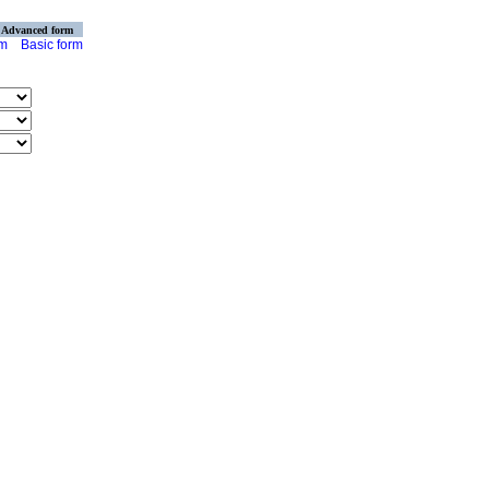
Advanced form
rm
Basic form