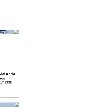
 viol�ncia
i�os
317. ISSN