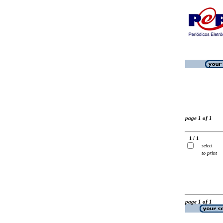
page 1 of 1
1 / 1
select
to print
page 1 of 1