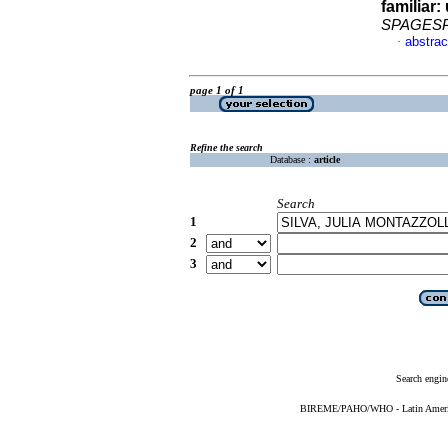
familiar
:
SPAGES
abstrac
·
page 1 of 1
Refine the search
Database :
article
Search
1
2
3
Search engin
BIREME/PAHO/WHO - Latin American