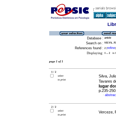
Lib
Database :
article
Search on :
SILVA, J
References found :
refine
2
[
]
Displaying:
1 .. 2
in f
page 1 of 1
1 / 2
Silva, Jul
select
to print
Tavares 
lugar do
p.235-250
abstrac
·
2 / 2
select
Verceze, 
to print