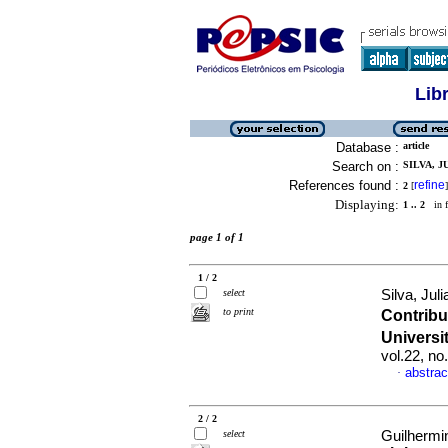
Lib
Database :
article
Search on :
SILVA, J
References found :
refine
2
[
]
Displaying:
1 .. 2
in f
page 1 of 1
1 / 2
select
Silva, Jul
to print
Contrib
Universi
vol.22, n
abstrac
·
2 / 2
select
Guilhermin