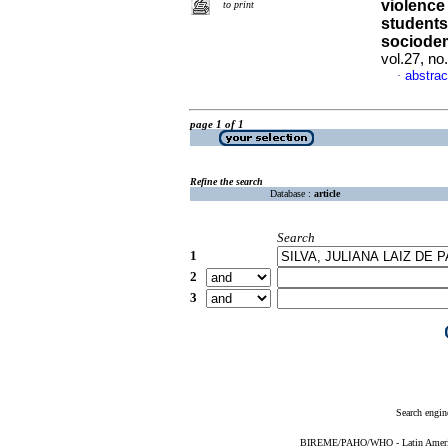
violence
to print
students
sociodem
vol.27, n
abstrac
·
page 1 of 1
Refine the search
Database :
article
Search
1
2
3
Search engin
BIREME/PAHO/WHO - Latin American