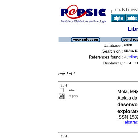
Lib
Database :
article
Search on :
SILVA, K
References found :
refine
4
[
]
Displaying:
1 .. 4
in f
page 1 of 1
1 / 4
select
Mota, M�rc
to print
Atalaia d
desenvol
explorat
ISSN 198
abstrac
·
2 / 4