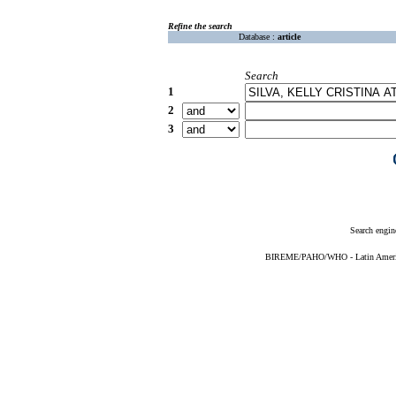
Refine the search
Database :
article
Search
1
2
3
Search engin
BIREME/PAHO/WHO - Latin American