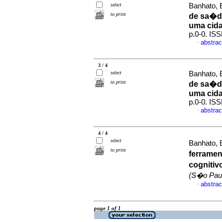
select
Banhato, E
to print
de sa�de
uma cida
p.0-0. IS
abstrac
·
3 / 4
select
Banhato, E
to print
de sa�de
uma cida
p.0-0. IS
abstrac
·
4 / 4
select
Banhato, E
to print
ferrame
cognitiv
(S�o Pau
abstrac
·
page 1 of 1