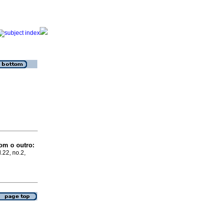
om o outro:
.22, no.2,