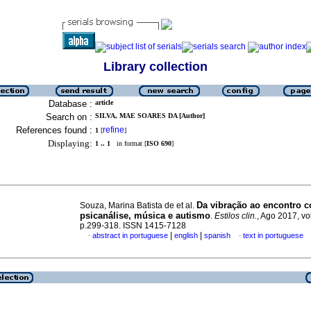
Library collection
Database :
article
Search on :
SILVA, MAE SOARES DA [Author]
References found :
refine
1
[
]
Displaying:
1 .. 1
in format [
ISO 690
]
Da vibração ao encontro c
Souza, Marina Batista de et al.
psicanálise, música e autismo
.
Estilos clin.
, Ago 2017, vol
p.299-318. ISSN 1415-7128
|
|
abstract in portuguese
english
spanish
text in portuguese
·
·