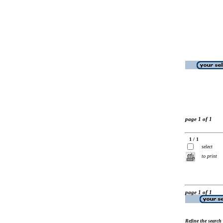
page 1 of 1
1 / 1
select
to print
page 1 of 1
Refine the search