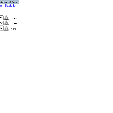
Advanced form
rm
Basic form