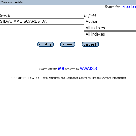
Database :
article
Free fo
Search for :
Search
in field
iAH
WWWISIS
Search engine:
powered by
BIREME/PAHO/WHO - Latin American and Caribbean Center on Health Sciences Information