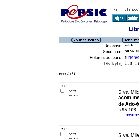
Lib
Database :
article
Search on :
SILVA, M
References found :
refine
5
[
]
Displaying:
1 .. 5
in f
page 1 of 1
1 / 5
select
Silva, Mil
to print
acolhime
de Ado
p.95-106.
abstrac
·
2 / 5
select
Silva, Mil
to print