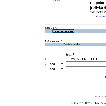
de psico
judici�r
1413-039
abstrac
·
page 1 of 1
Refine the search
Database :
article
Search
1
2
3
Search engin
BIREME/PAHO/WHO - Latin American