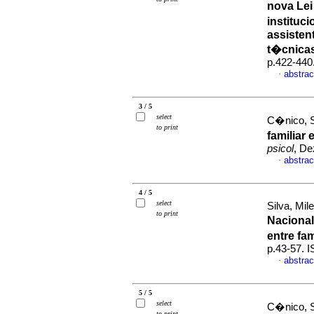
nova Le
instituci
assisten
t�cnica
p.422-440
abstrac
·
3 / 5
select
C�nico, S
to print
familiar
psicol
, De
abstrac
·
4 / 5
select
Silva, Mil
to print
Naciona
entre fa
p.43-57. 
abstrac
·
5 / 5
select
C�nico, S
to print