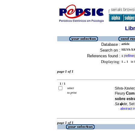
Lib
Database :
article
Search on :
SILVA-XA
References found :
refine
1
[
]
Displaying:
1 .. 1
in f
page 1 of 1
1 / 1
Silva-Xavier
select
to print
Comu
Fleury
sobre est
Sa�de
, Se
abstract 
·
page 1 of 1