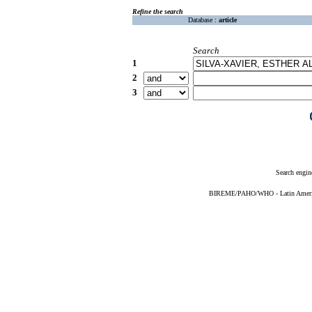
Refine the search
Database :
article
Search
1
2
3
Search engin
BIREME/PAHO/WHO - Latin American