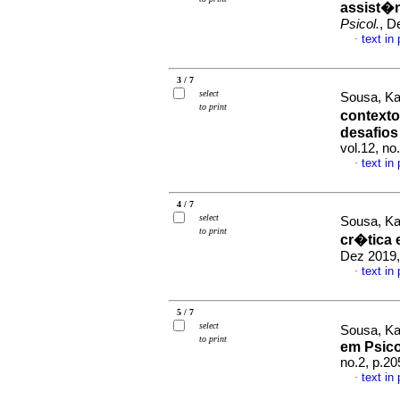
assist�n
Psicol.
, D
text in
·
3 / 7
select
Sousa, Ka
to print
contexto
desafios
vol.12, n
text in
·
4 / 7
select
Sousa, Ka
to print
cr�tica 
Dez 2019,
text in
·
5 / 7
select
Sousa, Ka
to print
em Psico
no.2, p.2
text in
·