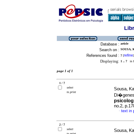
Lib
Database :
article
Search on :
SOUSA, 
References found :
refine
7
[
]
Displaying:
1 .. 7
in f
page 1 of 1
1 / 7
select
Sousa, Ka
to print
Di�gene
psicolog
no.2, p.1
text in
·
2 / 7
select
Sousa, Ka
to print