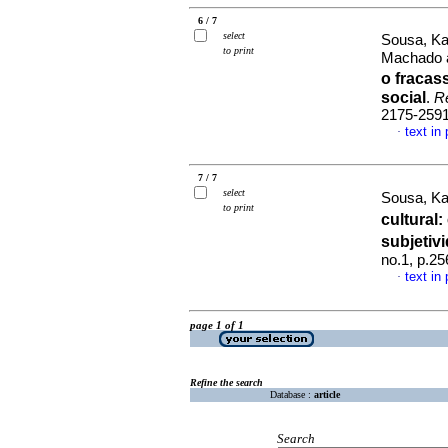
6 / 7
select
Sousa, Ka
to print
Machado a
o fraca
social
.
R
2175-259
text in
·
7 / 7
select
Sousa, Ka
to print
cultural
:
subjeti
no.1, p.2
text in
·
page 1 of 1
Refine the search
Database :
article
Search