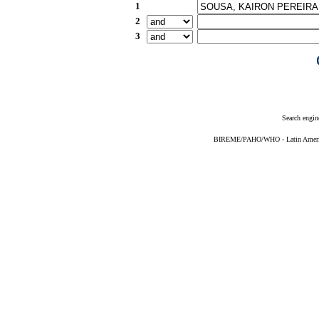
1
2
3
Search engin
BIREME/PAHO/WHO - Latin American