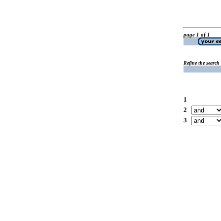
page 1 of 1
Refine the search
1
2
3