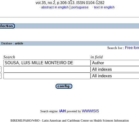
vol.35, no.2, p.306-313. ISSN 0104-1282
|
abstract in english
portuguese
text in english
·
·
Database :
article
Free fo
Search for :
Search
in field
iAH
WWWISIS
Search engine:
powered by
BIREME/PAHO/WHO - Latin American and Caribbean Center on Health Sciences Information