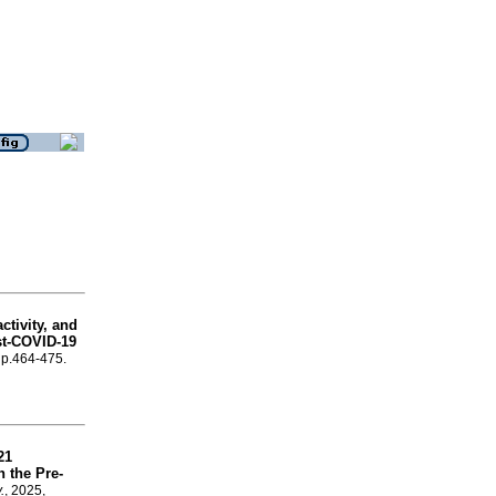
ctivity, and
st-COVID-19
, p.464-475.
21
 the Pre-
.
, 2025,