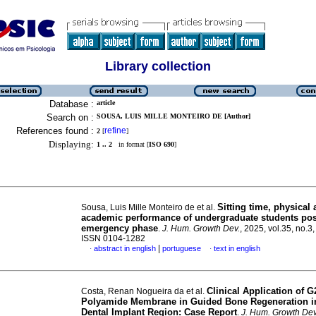
Library collection
Database :
article
Search on :
SOUSA, LUIS MILLE MONTEIRO DE [Author]
References found :
refine
2
[
]
Displaying:
1 .. 2
in format [
ISO 690
]
Sitting time, physical a
Sousa, Luis Mille Monteiro de et al.
academic performance of undergraduate students po
emergency phase
.
J. Hum. Growth Dev.
, 2025, vol.35, no.3
ISSN 0104-1282
|
abstract in english
portuguese
text in english
·
·
Clinical Application of G
Costa, Renan Nogueira da et al.
Polyamide Membrane in Guided Bone Regeneration in
Dental Implant Region: Case Report
.
J. Hum. Growth Dev