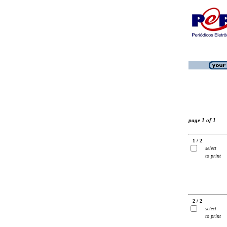
page 1 of 1
1 / 2
select
to print
2 / 2
select
to print