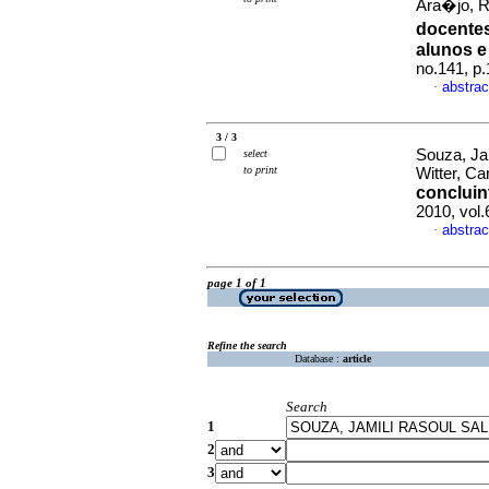
Ara�jo, R
docentes
alunos e
no.141, p
abstrac
·
3 / 3
Souza, Jam
select
to print
Witter, Ca
concluin
2010, vol
abstrac
·
page 1 of 1
Refine the search
Database :
article
Search
1
2
3