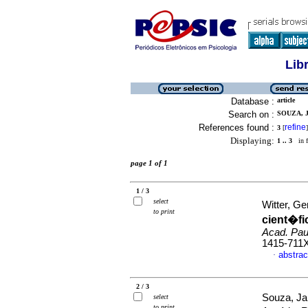
Lib
Database :
article
Search on :
SOUZA, 
References found :
refine
3
[
]
Displaying:
1 .. 3
in f
page 1 of 1
1 / 3
select
Witter, Ge
to print
cient�fi
Acad. Paul
1415-711
abstrac
·
2 / 3
Souza, Jam
select
to print