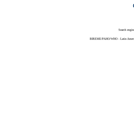
Search engin
BIREME/PAHO/WHO - Latin American