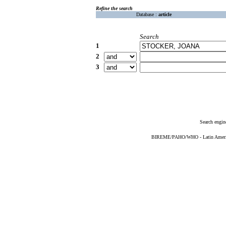
Refine the search
Database :
article
Search
1
2
3
Search engin
BIREME/PAHO/WHO - Latin American