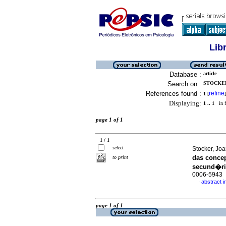
Lib
Database :
article
Search on :
STOCKER,
References found :
refine
1
[
]
Displaying:
1 .. 1
in f
page 1 of 1
1 / 1
select
Stocker, Jo
das conce
to print
secund�r
0006-5943
abstract 
·
page 1 of 1