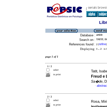
Lib
Database :
article
Search on :
TATIT, I
References found :
refine
2
[
]
Displaying:
1 .. 2
in f
page 1 of 1
1 / 2
select
Tatit, Is
to print
Freud e 
Sa�de
, 
abstrac
·
2 / 2
select
Rosa, Mir
to print
isolame