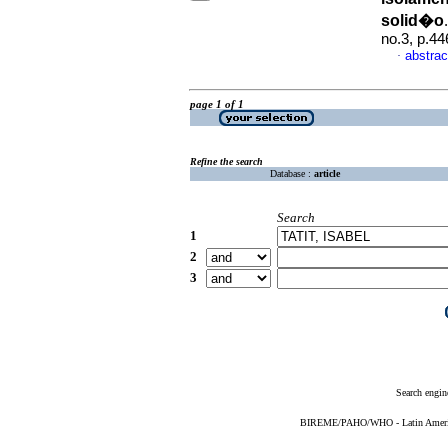
solid�o
no.3, p.4
abstrac
·
page 1 of 1
Refine the search
Database :
article
Search
1
2
3
Search engin
BIREME/PAHO/WHO - Latin American