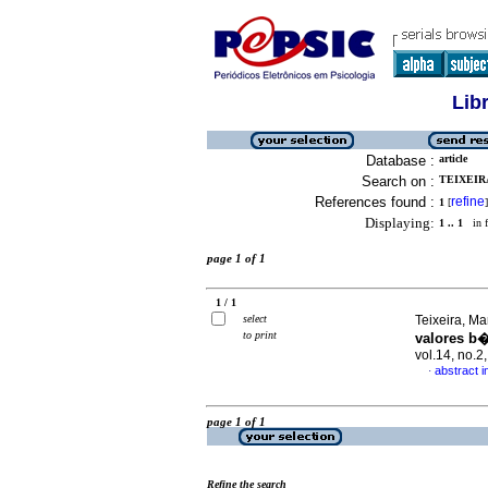
Lib
Database :
article
Search on :
TEIXEIRA
References found :
refine
1
[
]
Displaying:
1 .. 1
in f
page 1 of 1
1 / 1
select
Teixeira, Ma
to print
valores b�
vol.14, no.
abstract 
·
page 1 of 1
Refine the search