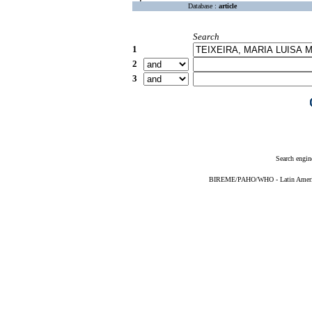
Database :
article
Search
1
2
3
Search engin
BIREME/PAHO/WHO - Latin American