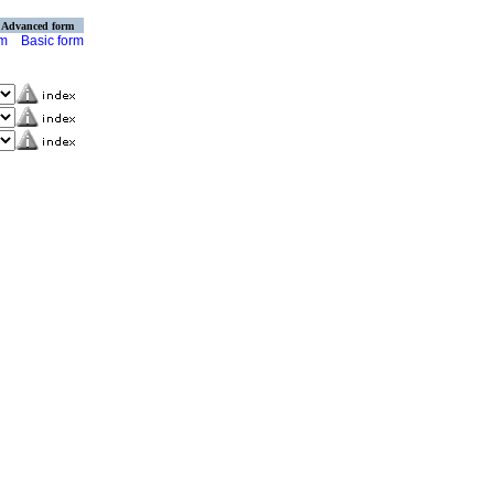
Advanced form
rm
Basic form