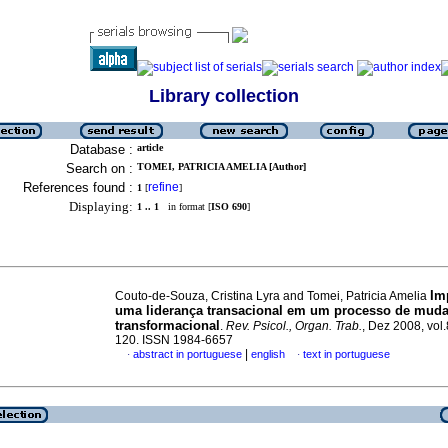
Library collection
Database :
article
Search on :
TOMEI, PATRICIA AMELIA [Author]
References found :
refine
1
[
]
Displaying:
1 .. 1
in format [
ISO 690
]
Im
Couto-de-Souza, Cristina Lyra and Tomei, Patricia Amelia
uma liderança transacional em um processo de mud
transformacional
.
Rev. Psicol., Organ. Trab.
, Dez 2008, vol.
120. ISSN 1984-6657
|
abstract in portuguese
english
text in portuguese
·
·