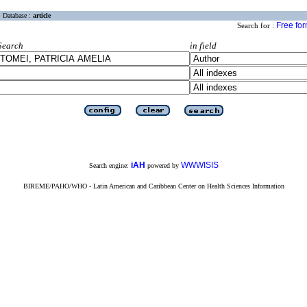
Database :
article
Free fo
Search for :
Search
in field
iAH
WWWISIS
Search engine:
powered by
BIREME/PAHO/WHO - Latin American and Caribbean Center on Health Sciences Information