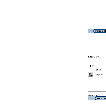
page 1 of 1
1 / 1
select
to print
page 1 of 1