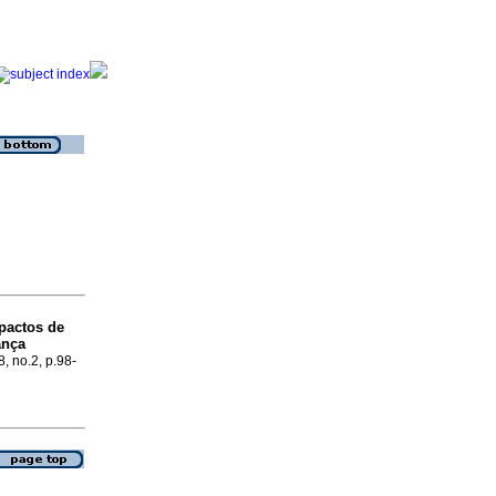
pactos de
ança
8, no.2, p.98-