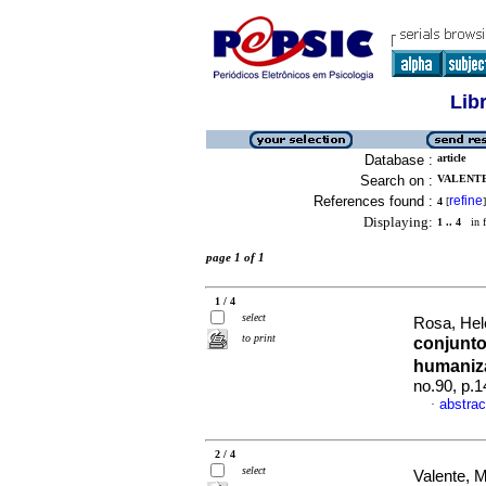
Lib
Database :
article
Search on :
VALENTE
References found :
refine
4
[
]
Displaying:
1 .. 4
in f
page 1 of 1
1 / 4
select
Rosa, Hele
to print
conjunto
humani
no.90, p.
abstrac
·
2 / 4
select
Valente, 