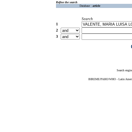
Refine the search
Database :
article
Search
1
2
3
Search engin
BIREME/PAHO/WHO - Latin American