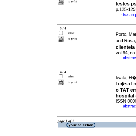
to print
testes p
p.125-129
text in
·
3 / 4
select
Porto, Ma
to print
and Rosa,
clientel
vol.64, n
abstrac
·
4 / 4
select
Iwata, H�l
to print
Lu�sa Lo
o TAT e
hospital 
ISSN 000
abstrac
·
page 1 of 1