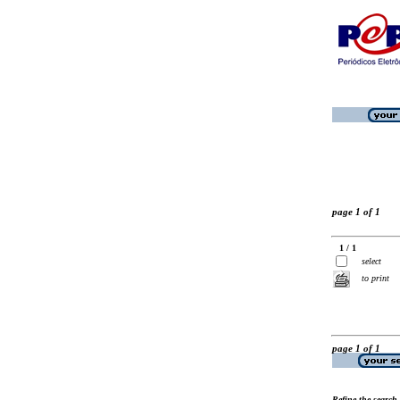
page 1 of 1
1 / 1
select
to print
page 1 of 1
Refine the search