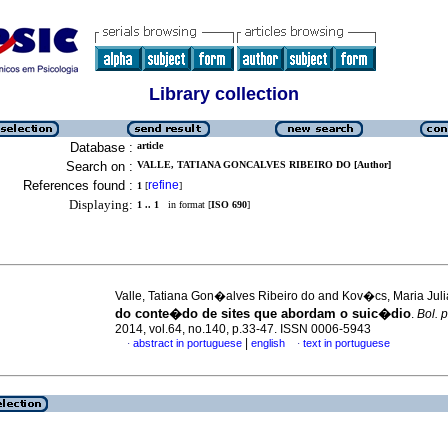
Library collection
Database :
article
Search on :
VALLE, TATIANA GONCALVES RIBEIRO DO [Author]
References found :
refine
1
[
]
Displaying:
1 .. 1
in format [
ISO 690
]
Valle, Tatiana Gon�alves Ribeiro do and Kov�cs, Maria Jul
do conte�do de sites que abordam o suic�dio
.
Bol. p
2014, vol.64, no.140, p.33-47. ISSN 0006-5943
|
abstract in portuguese
english
text in portuguese
·
·