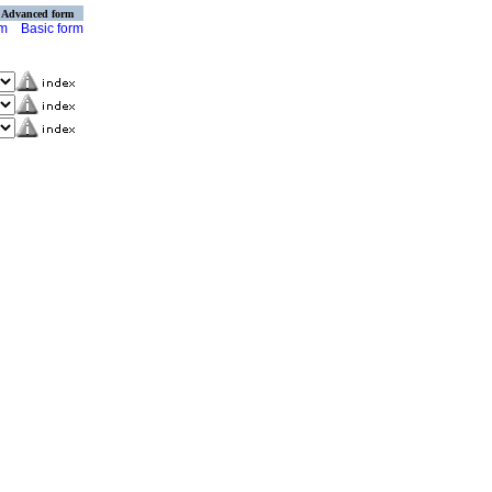
Advanced form
rm
Basic form