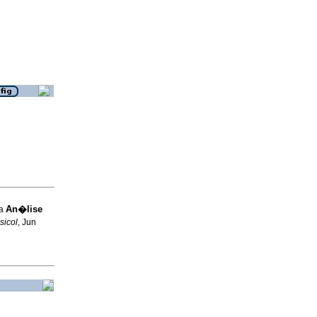
An�lise
ia
sicol
, Jun