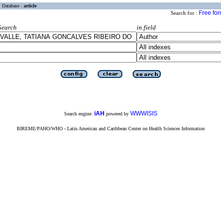
Database :
article
Free fo
Search for :
Search
in field
iAH
WWWISIS
Search engine:
powered by
BIREME/PAHO/WHO - Latin American and Caribbean Center on Health Sciences Information