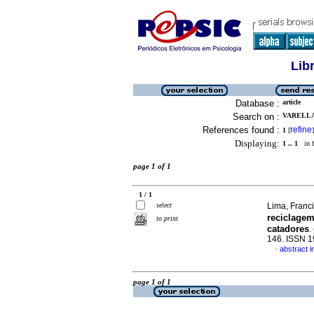
Lib
Database :
article
Search on :
VARELLA
References found :
refine
1
[
]
Displaying:
1 .. 1
in f
page 1 of 1
1 / 1
select
Lima, Franci
reciclage
to print
catadores
.
146. ISSN 
abstract 
·
page 1 of 1