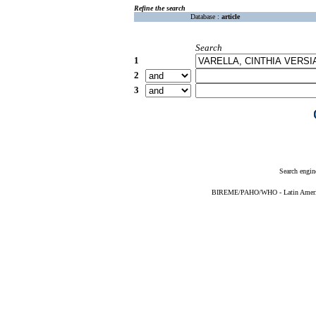
Refine the search
Database :
article
Search
1
2
3
Search engin
BIREME/PAHO/WHO - Latin American