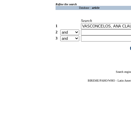
Refine the search
Database :
article
Search
1
2
3
Search engin
BIREME/PAHO/WHO - Latin American