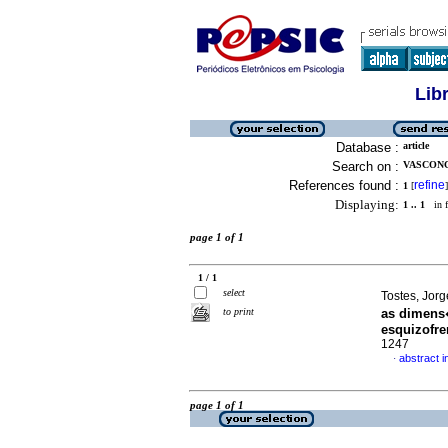
Lib
Database :
article
Search on :
VASCONC
References found :
refine
1
[
]
Displaying:
1 .. 1
in f
page 1 of 1
1 / 1
select
Tostes, Jorg
to print
as dimens
esquizofre
1247
abstract 
·
page 1 of 1