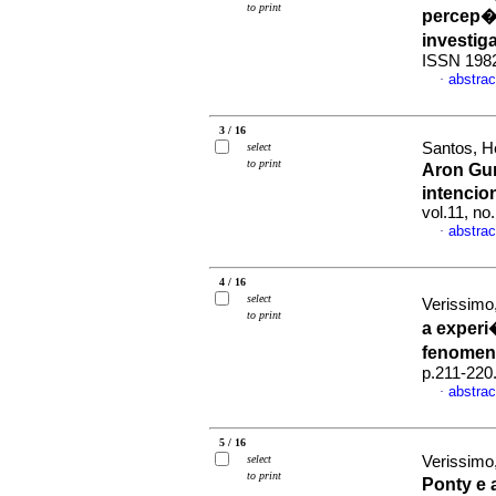
to print
percep
investi
ISSN 198
abstrac
·
3 / 16
Santos, He
select
to print
Aron Gur
intencio
vol.11, no
abstrac
·
4 / 16
select
Verissimo,
to print
a exper
fenomen
p.211-220
abstrac
·
5 / 16
select
Verissimo,
to print
Ponty e