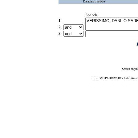
Database :
article
Search
1
2
3
Search engin
BIREME/PAHO/WHO - Latin American