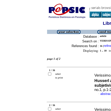
Lib
Database :
article
Search on :
VERISSI
References found :
refin
16
[
Displaying:
1 .. 10
in 
page 1 of 2
1 / 16
select
Verissimo,
to print
Husserl 
subjeti
no.1, p.1
abstrac
·
2 / 16
select
Verissimo,