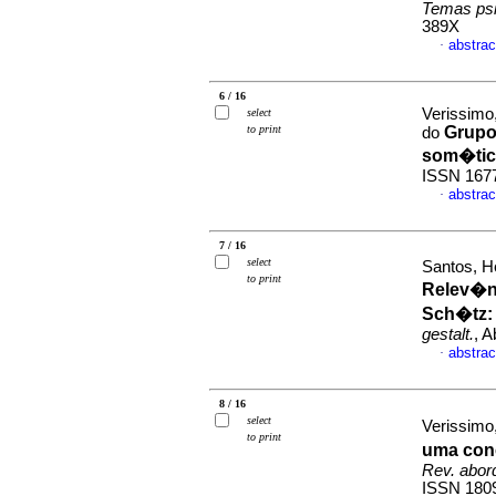
Temas psi
389X
abstrac
·
6 / 16
Verissimo,
select
to print
Grupo
do
som�ti
ISSN 167
abstrac
·
7 / 16
select
Santos, H
to print
Relev�nc
Sch�tz
gestalt.
, A
abstrac
·
8 / 16
select
Verissimo,
to print
uma con
Rev. abor
ISSN 180