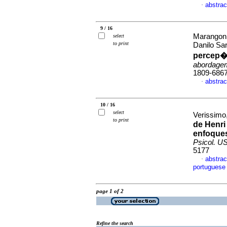
abstrac
·
9 / 16
Marangoni
select
to print
Danilo Sa
percep�
abordagem
1809-686
abstrac
·
10 / 16
select
Verissimo,
to print
de Henri
enfoques
Psicol. U
5177
abstrac
·
portuguese
page 1 of 2
Refine the search