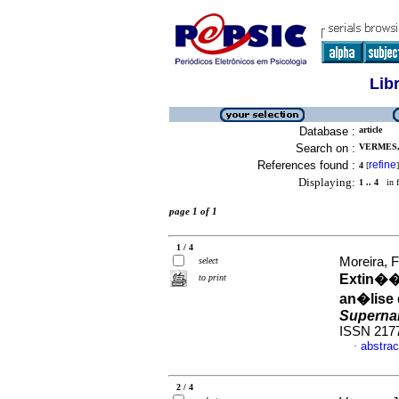
Lib
Database :
article
Search on :
VERMES,
References found :
refine
4
[
]
Displaying:
1 .. 4
in f
page 1 of 1
1 / 4
Moreira, 
select
Extin��
to print
an�lise
Superna
ISSN 217
abstrac
·
2 / 4