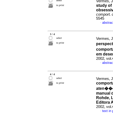
select
Vermes, J
study of
to print
obsessiv
comport. 
5545
abstrac
·
3 / 4
select
Vermes, J
to print
perspect
comport
em dese
2002, vol
abstrac
·
4 / 4
select
Vermes, J
comporta
to print
aten��o/
manual d
Rohde, L
Editora 
2002, vol.
text in
·