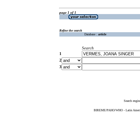
page 1 of 1
Refine the search
Database :
article
Search
1
2
3
Search engin
BIREME/PAHO/WHO - Latin American