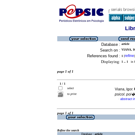
Lib
Database :
article
Search on :
VIANA, I
References found :
refine
1
[
]
Displaying:
1 .. 1
in f
page 1 of 1
1 / 1
select
Viana, Igor.
to print
psicol. pol�
abstract 
·
page 1 of 1
Refine the search
Database :
article