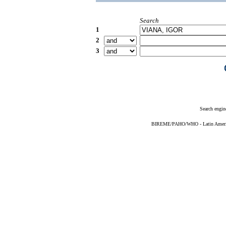
Search
1
2
3
Search engin
BIREME/PAHO/WHO - Latin American