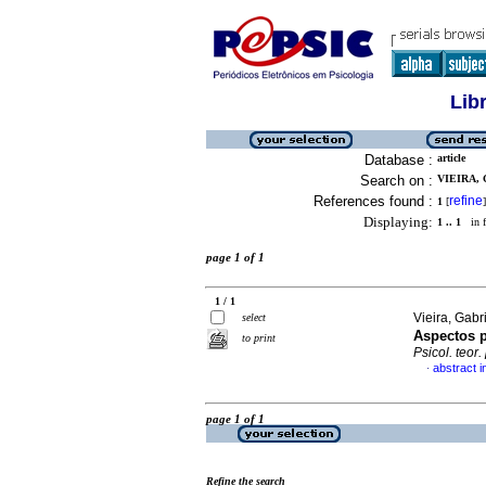
Lib
Database :
article
Search on :
VIEIRA, 
References found :
refine
1
[
]
Displaying:
1 .. 1
in f
page 1 of 1
1 / 1
Vieira, Gab
select
Aspectos p
to print
Psicol. teor. 
abstract 
·
page 1 of 1
Refine the search