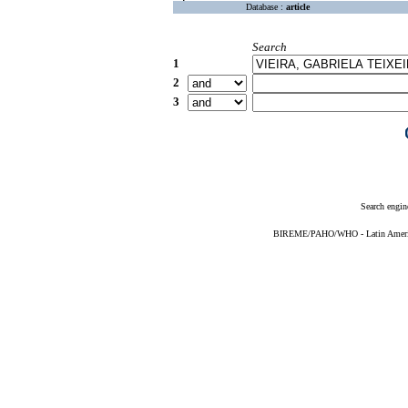
Database :
article
Search
1
2
3
Search engin
BIREME/PAHO/WHO - Latin American