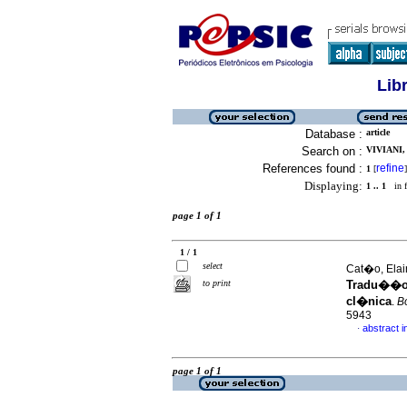
Lib
Database :
article
Search on :
VIVIANI,
References found :
refine
1
[
]
Displaying:
1 .. 1
in f
page 1 of 1
1 / 1
select
Cat�o, Elain
to print
Tradu��o,
cl�nica
.
Bo
5943
abstract 
·
page 1 of 1