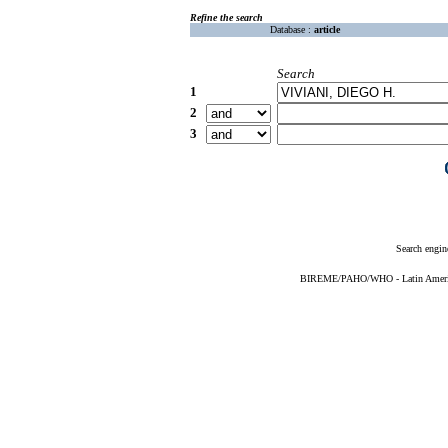
Refine the search
Database :
article
Search
1
2
3
Search engin
BIREME/PAHO/WHO - Latin American