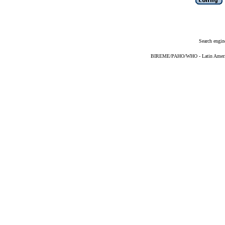
Search engin
BIREME/PAHO/WHO - Latin American