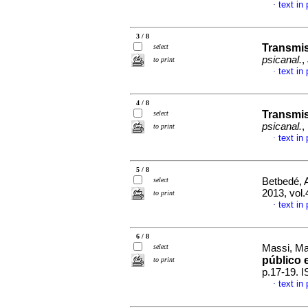
text in
·
3 / 8
Transmis
select
psicanal.
,
to print
text in
·
4 / 8
Transmis
select
psicanal.
,
to print
text in
·
5 / 8
select
Betbedé, A
2013, vol
to print
text in
·
6 / 8
select
Massi, Mar
público 
to print
p.17-19. 
text in
·