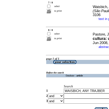
7 / 8
select
Waisbich,
(São Paul
to print
3106
text in
·
8 / 8
select
Pastore, 
cultura: 
to print
Jun 2008,
abstrac
·
page 1 of 1
Refine the search
Database :
article
Search
1
2
3