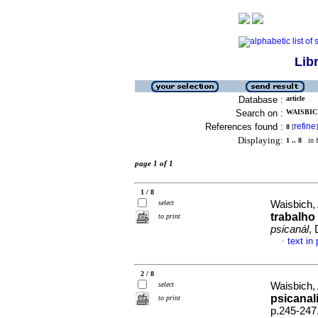
Lib
Database :
article
Search on :
WAISBICH
References found :
refine
8
[
]
Displaying:
1 .. 8
in f
page 1 of 1
1 / 8
select
Waisbich,
trabalho
to print
psicanál
,
text in
·
2 / 8
select
Waisbich,
psicanalí
to print
p.245-247