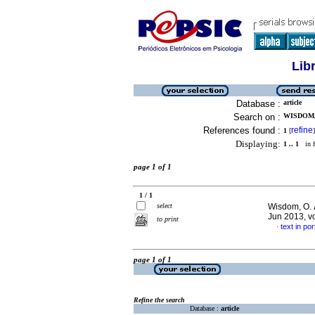
Lib
Database :
article
Search on :
WISDOM, 
References found :
refine
1
[
]
Displaying:
1 .. 1
in f
page 1 of 1
1 / 1
select
Wisdom, O.
Jun 2013, v
to print
text in po
·
page 1 of 1
Refine the search
Database :
article