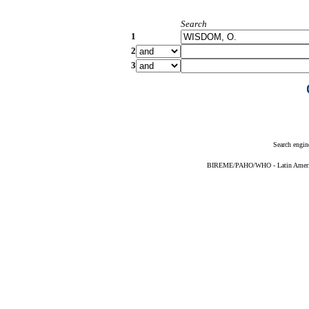
Search
1
2
3
Search engin
BIREME/PAHO/WHO - Latin American