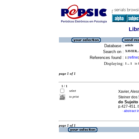
Lib
Database :
article
Search on :
XAVIER, 
References found :
refine
1
[
]
Displaying:
1 .. 1
in f
page 1 of 1
1 / 1
select
Xavier, Ale
to print
Steiner dos
do Sujeito
p.427-451.
abstract 
·
page 1 of 1