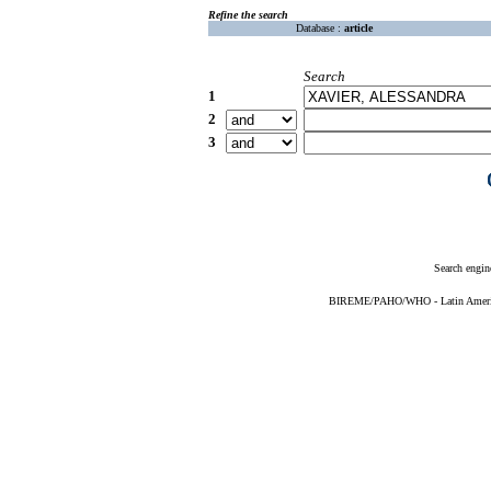
Refine the search
Database :
article
Search
1
2
3
Search engin
BIREME/PAHO/WHO - Latin American