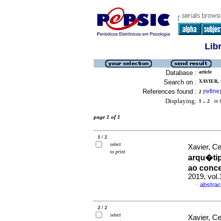
Lib
Database :
article
Search on :
XAVIER, 
References found :
refine
2
[
]
Displaying:
1 .. 2
in f
page 1 of 1
1 / 2
select
Xavier, C
to print
arqu�ti
ao conce
2019, vol.
abstrac
·
2 / 2
select
Xavier, C