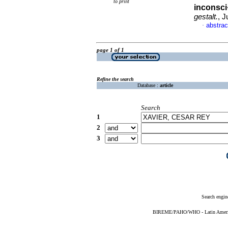
to print
inconsci
gestalt.
, J
abstrac
·
page 1 of 1
Refine the search
Database :
article
Search
1
2
3
Search engin
BIREME/PAHO/WHO - Latin American