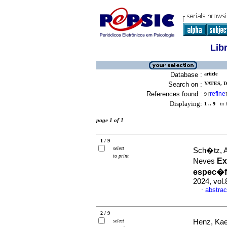
Lib
Database :
article
Search on :
YATES, D
References found :
refine
9
[
]
Displaying:
1 .. 9
in f
page 1 of 1
1 / 9
select
Sch�tz, A
to print
Ex
Neves
espec�f
2024, vol
abstrac
·
2 / 9
select
Henz, Kae