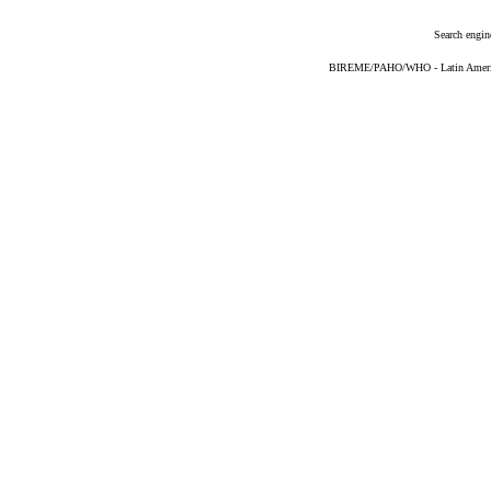
Search engin
BIREME/PAHO/WHO - Latin American