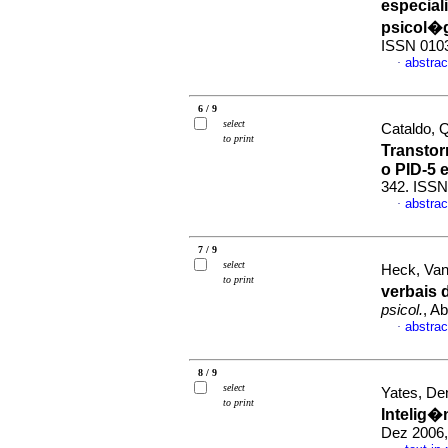
especial
psicol�
ISSN 010
abstrac
·
6 / 9
select
Cataldo, 
to print
Transto
o PID-5 
342. ISSN
abstrac
·
7 / 9
select
Heck, Van
to print
verbais
psicol.
, A
abstrac
·
8 / 9
select
Yates, De
to print
Intelig�
Dez 2006,