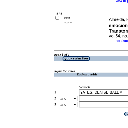
text in
·
9 / 9
select
Almeida, 
to print
emocion
Transtor
vol.54, n
abstrac
·
page 1 of 1
Refine the search
Database :
article
Search
1
2
3