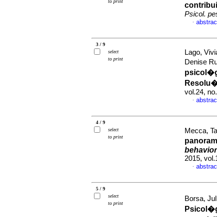
to print
contrib
Psicol. pe
abstrac
·
3 / 9
Lago, Viv
select
to print
Denise R
psicol�
Resolu
vol.24, n
abstrac
·
4 / 9
select
Mecca, Tat
to print
panoram
behavio
2015, vol
abstrac
·
5 / 9
select
Borsa, Jul
to print
Psicol�