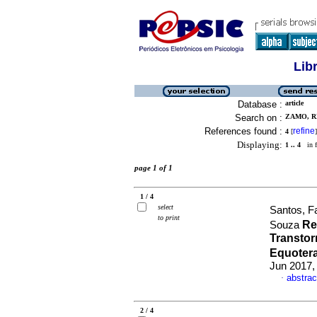
Lib
Database :
article
Search on :
ZAMO, R
References found :
refine
4
[
]
Displaying:
1 .. 4
in f
page 1 of 1
1 / 4
select
Santos, F
to print
Re
Souza
Transto
Equoter
Jun 2017,
abstrac
·
2 / 4