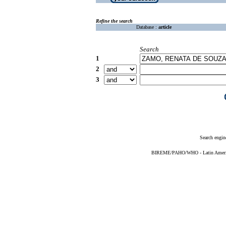
Refine the search
Database :
article
Search
1
2
3
Search engin
BIREME/PAHO/WHO - Latin American