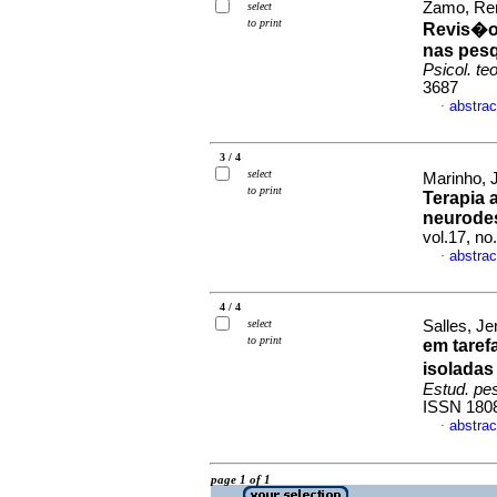
Zamo, Ren
select
to print
Revis�o
nas pesq
Psicol. teo
3687
abstrac
·
3 / 4
select
Marinho, 
to print
Terapia 
neurode
vol.17, n
abstrac
·
4 / 4
select
Salles, Je
to print
em taref
isoladas
Estud. pes
ISSN 180
abstrac
·
page 1 of 1