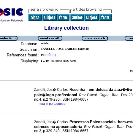
Library collection
Database :
article
Search on :
ZANELLI, JOSE CARLOS [Author]
References found :
refine
19
[
]
Displaying:
1 .. 10
in format [
ISO 690
]
g
Resenha - em defesa da atua��o
Zanelli, Jos� Carlos.
psic�logo profissional
.
Rev. Psicol., Organ. Trab.
, Dez 20
no.4, p.279-280. ISSN 1984-6657
text in portuguese
·
Processos Psicossociais, bem-est
Zanelli, Jos� Carlos.
estresse na aposentadoria
.
Rev. Psicol., Organ. Trab.
, Dez
no.3, p.329-340. ISSN 1984-6657