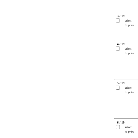
3 / 19
select
to print
4 / 19
select
to print
5 / 19
select
to print
6 / 19
select
to print