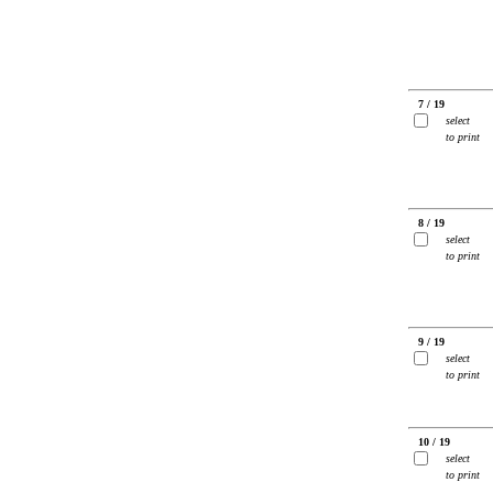
7 / 19
select
to print
8 / 19
select
to print
9 / 19
select
to print
10 / 19
select
to print