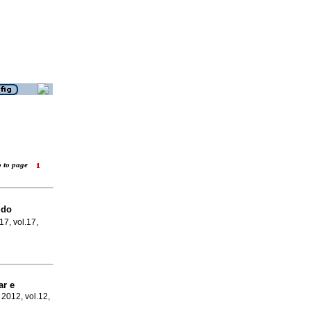
o to page
 do
17, vol.17,
ar e
 2012, vol.12,