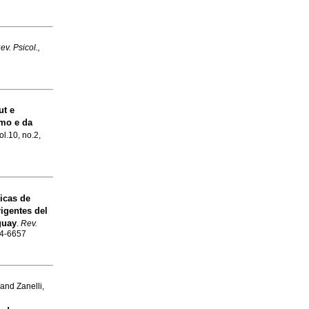
ev. Psicol.,
ut e
smo e da
ol.10, no.2,
icas de
igentes del
guay
.
Rev.
84-6657
and Zanelli,