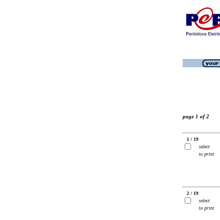
page 1 of 2
1 / 19
select
to print
2 / 19
select
to print