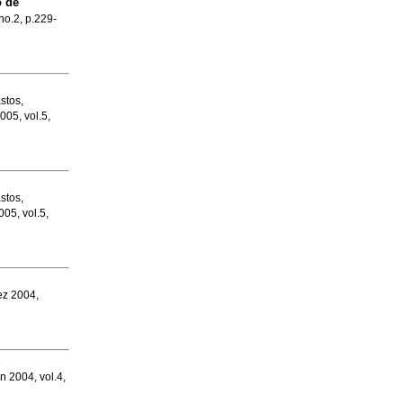
 de
 no.2, p.229-
stos,
005, vol.5,
stos,
005, vol.5,
ez 2004,
un 2004, vol.4,