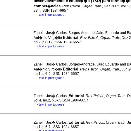
desenvolvimento e educa��o (T&D) para forma��o
compet�ncias
.
Rev. Psicol., Organ. Trab.
, Dez 2005, vol.5,
234. ISSN 1984-6657
text in portuguese
·
Zanelli, Jos� Carlos, Borges-Andrade, Jairo Eduardo and Ba
Editorial
Ant�nio Virg�lio
.
Rev. Psicol., Organ. Trab.
, Dez 2
no.2, p.8-12. ISSN 1984-6657
text in portuguese
·
Zanelli, Jos� Carlos, Borges-Andrade, Jairo Eduardo and Ba
Editorial
Ant�nio Virg�lio
.
Rev. Psicol., Organ. Trab.
, Jun 2
no.1, p.6-9. ISSN 1984-6657
text in portuguese
·
Editorial
Zanelli, Jos� Carlos.
.
Rev. Psicol., Organ. Trab.
, D
vol.4, no.2, p.6-7. ISSN 1984-6657
text in portuguese
·
Editorial
Zanelli, Jos� Carlos.
.
Rev. Psicol., Organ. Trab.
, J
no.1, p.6-7. ISSN 1984-6657