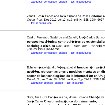
|
abstract in portuguese
english
text in portuguese
·
·
Editorial
Zanelli, Jos� Carlos and Tolfo, Suzana da Rosa
.
R
Organ. Trab.
, Dez 2012, vol.12, no.3, p.iii-iv. ISSN 1984-6657
text in portuguese
·
Burno
Castro, Fernando Gastal de and Zanelli, Jos� Carlos
perspectiva cl�nica
:
contribui��es do existenciali
sociologia cl�nica
.
Rev. Psicol., Organ. Trab.
, Dez 2010, v
p.38-53. ISSN 1984-6657
|
abstract in portuguese
english
text in portuguese
·
·
Innovaci�n
:
pr�ct
Echeverr�a, Alejandro V�squez et al.
gesti�n, representaciones y modelos mentales en dir
sector de las tecnolog�as de la informaci�n en Uru
Psicol., Organ. Trab.
, Dic 2008, vol.8, no.2, p.05-27. ISSN 19
|
abstract in spanish
english
text in spanish
·
·
Silva, Ana Luiza Gon�alves da, Moura, Josiane Alban�s de 
O valor estrat�gico do treinamento,
Jos� Carlos