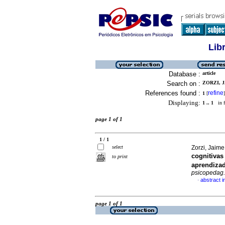
Lib
Database :
article
Search on :
ZORZI, J
References found :
refine
1
[
]
Displaying:
1 .. 1
in f
page 1 of 1
1 / 1
select
Zorzi, Jaime
cognitivas
to print
aprendizad
psicopedag.
abstract 
·
page 1 of 1