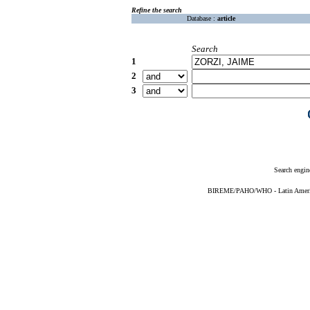
Refine the search
Database :
article
Search
1
2
3
Search engin
BIREME/PAHO/WHO - Latin American