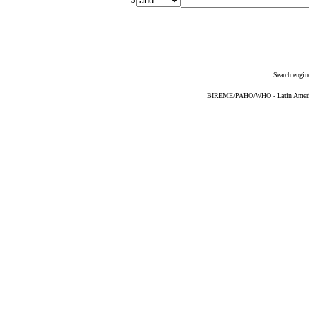
Search engin
BIREME/PAHO/WHO - Latin American