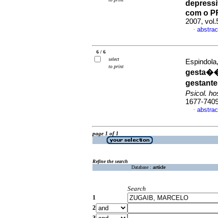
depressi
com o P
2007, vol.
abstrac
·
6 / 6
select
Espindola
to print
gesta��
gestante
Psicol. h
1677-740
abstrac
·
page 1 of 1
Refine the search
Database :
article
Search
1
2
3