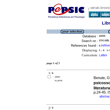
Lib
Database :
article
Search on :
ZUGAIB,
References found :
refine
6
[
]
Displaying:
1 .. 6
in f
Curriculum:
Lattes
page 1 of 1
1 / 6
select
Benute, G
to print
psicoss
literatura
p.24-45. 
abstrac
·
2 / 6