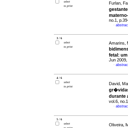
select
Furlan, Fa
to print
gestante
materno-
no.1, p.3
abstrac
·
3 / 6
select
Amarins, M
to print
bidimens
fetal
:
um 
Jun 2009, 
abstrac
·
4 / 6
select
David, Mar
to print
gr�vidas
durante
vol.6, no.
abstrac
·
5 / 6
select
Oliveira,
to print