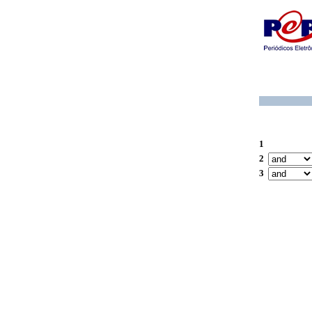
1
2
3