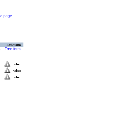
Basic form
Free form
or :