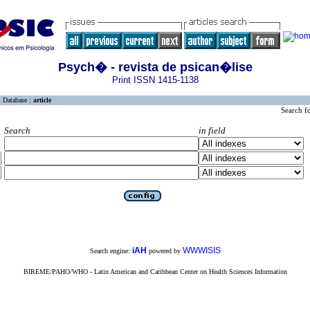
Psych� - revista de psican�lise
Print ISSN 1415-1138
Database :
article
Search f
Search
in field
iAH
WWWISIS
Search engine:
powered by
BIREME/PAHO/WHO - Latin American and Caribbean Center on Health Sciences Information