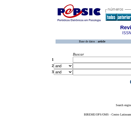
Rev
ISSN
Base de datos :
article
Buscar
1
2
3
Search engin
BIREME/OPS/OMS - Centro Latinoameric