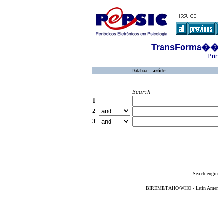
TransForma��es
Pri
Database :
article
Search
1
2
3
Search engin
BIREME/PAHO/WHO - Latin American