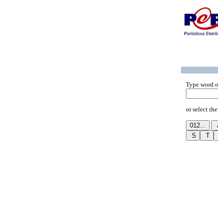
Type word o
or select the 