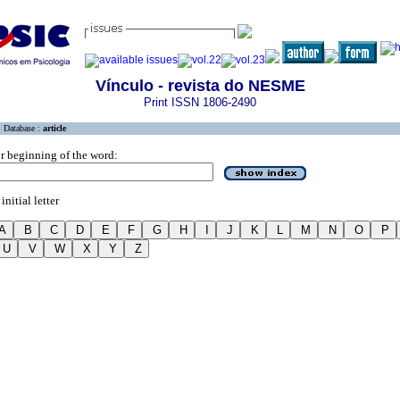
Vínculo - revista do NESME
Print ISSN 1806-2490
Database :
article
r beginning of the word:
initial letter