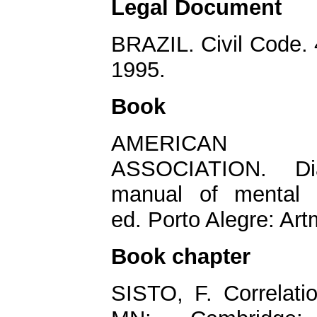
Legal Document
BRAZIL. Civil Code. 4
1995.
Book
AMERICAN
ASSOCIATION. Diag
manual of mental 
ed. Porto Alegre: Ar
Book chapter
SISTO, F. Correlati