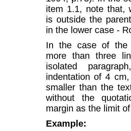
item 1.1, note that,
is outside the paren
in the lower case - R
In the case of the l
more than three lin
isolated paragrap
indentation of 4 cm,
smaller than the tex
without the quotat
margin as the limit of
Example: