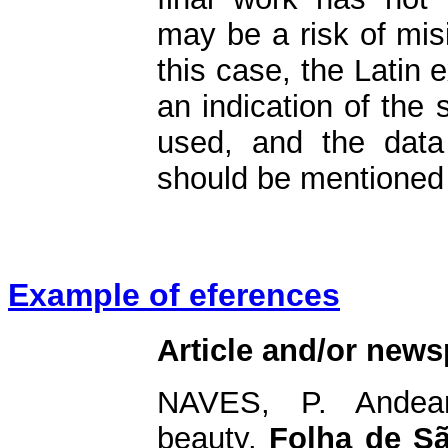
may be a risk of misi
this case, the Latin
an indication of the 
used, and the data
should be mentioned 
Example of eferences
Article and/or news
NAVES, P. Andea
beauty.
Folha de S