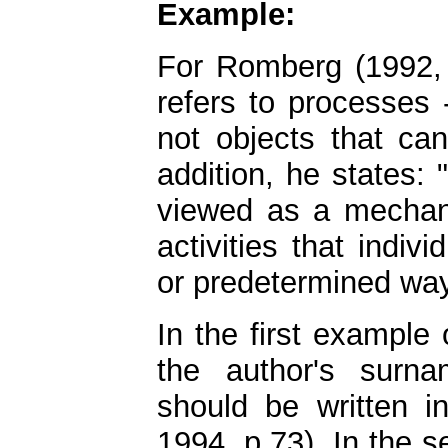
Example:
For Romberg (1992, 
refers to processes 
not objects that ca
addition, he states:
viewed as a mechani
activities that indiv
or predetermined way
In the first example
the author's surna
should be written 
1994, p.73). In the 