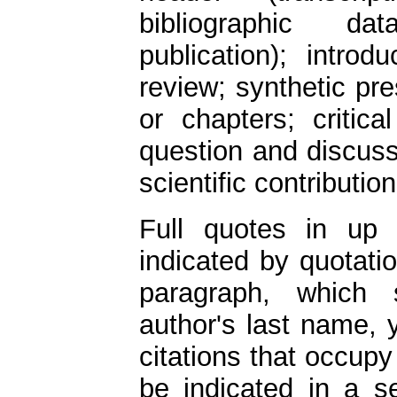
bibliographic 
publication); intro
review; synthetic pre
or chapters; critic
question and discuss
scientific contribution
Full quotes in up 
indicated by quotati
paragraph, which 
author's last name, 
citations that occup
be indicated in a s