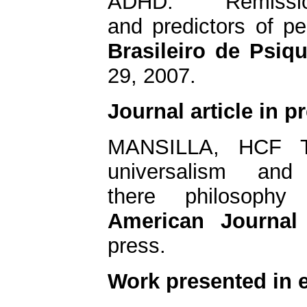
ADHD: Remissi
and predictors of pe
Brasileiro de Psiqu
29, 2007.
Journal article in p
MANSILLA, HCF Th
universalism and
there philosoph
American
Journal
press.
Work presented in 