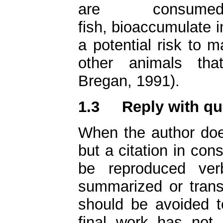
are consum
fish, bioaccumulate i
a potential risk to 
other animals tha
Bregan, 1991).
1.3
Reply with qu
When the author does
but a citation in con
be reproduced verb
summarized or transl
should be avoided 
final work has not