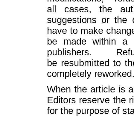
all cases, the aut
suggestions or the 
have to make changes
be made within a 
publishers. R
be resubmitted to th
completely reworked
When the article is a
Editors reserve the 
for the purpose of st