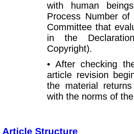
with human beings
Process Number of t
Committee that evalu
in the Declaratio
Copyright).
• After checking th
article revision beg
the material return
with the norms of the
Article Structure