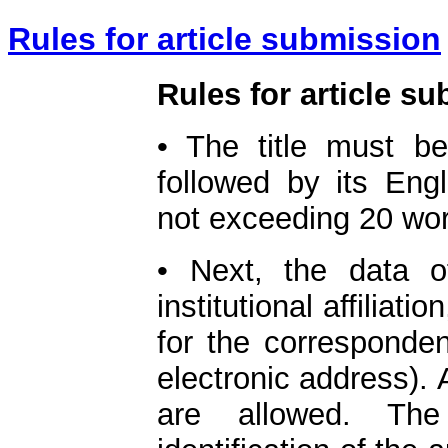
Rules for article submission
Rules for article s
• The title must b
followed by its Eng
not exceeding 20 wo
• Next, the data o
institutional affiliati
for the corresponde
electronic address).
are allowed. The