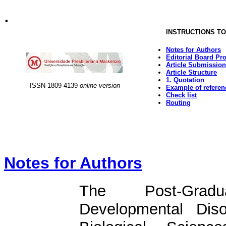
.
INSTRUCTIONS T
Notes for Authors
Editorial Board Pr
Article Submission
Article Structure
1. Quotation
ISSN
1809-4139
online
version
Example of referen
Check list
Routing
Notes for Authors
The Post-Grad
Developmental Dis