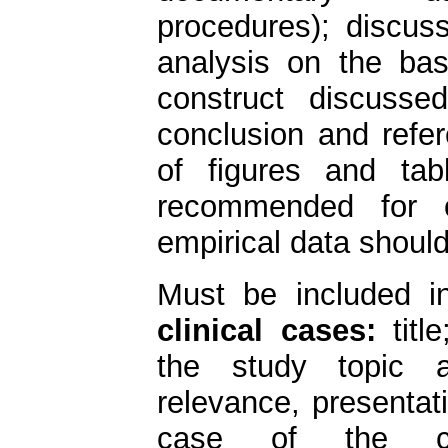
procedures); discuss
analysis on the basi
construct discussed
conclusion and refer
of figures and ta
recommended for o
empirical data should
Must be included 
clinical cases:
title
the study topic a
relevance, presentat
case of the cas