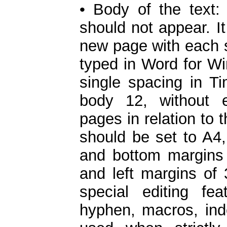
• Body of the text:
should not appear. It
new page with each su
typed in Word for W
single spacing in 
body 12, without 
pages in relation to 
should be set to A4,
and bottom margins 
and left margins of 
special editing fe
hyphen, macros, inde