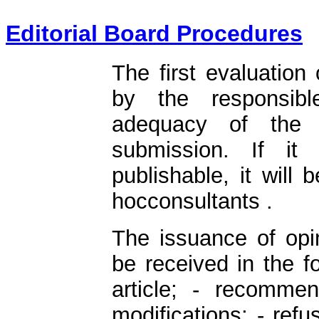
Editorial Board Procedures
The first evaluation 
by the responsibl
adequacy of the a
submission. If it 
publishable, it will
hocconsultants .
The issuance of opin
be received in the f
article; - recommen
modifications; - refus