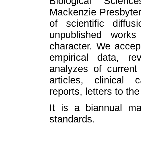
Biological Scien
Mackenzie Presbyteri
of scientific diffu
unpublished works 
character. We accept
empirical data, rev
analyzes of current
articles, clinical 
reports, letters to th
It is a biannual m
standards.