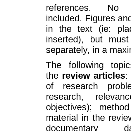
references. No
included. Figures an
in the text (ie: p
inserted), but must
separately, in a max
The following topi
the
review articles
:
of research proble
research, relev
objectives); method 
material in the revie
documentary 