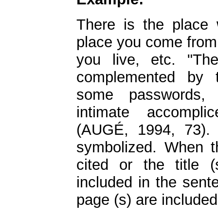
There is the place
place you come from,
you live, etc. "T
complemented by t
some passwords, 
intimate accompli
(AUGÉ, 1994, 73). 
symbolized. When t
cited or the title 
included in the sent
page (s) are included