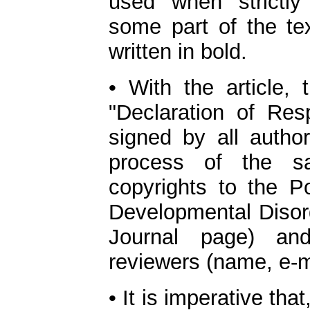
used when strictl
some part of the te
written in bold.
• With the article,
"Declaration of Resp
signed by all author
process of the sa
copyrights to the P
Developmental Disord
Journal page) and
reviewers (name, e-ma
• It is imperative th