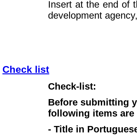
Insert at the end of 
development agency, 
Check list
Check-list:
Before submitting y
following items are
- Title in Portugue