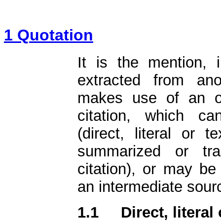
1 Quotation
It is the mention, i
extracted from an
makes use of an ori
citation, which ca
(direct, literal or te
summarized or tran
citation), or may be
an intermediate sourc
1.1
Direct, literal