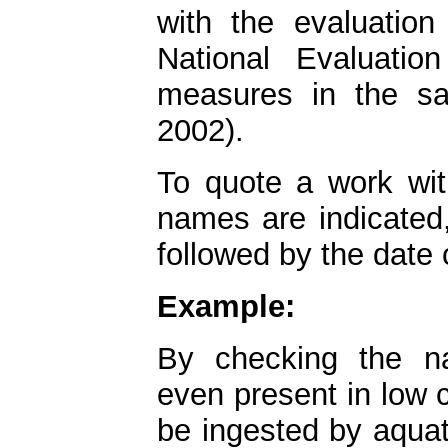
with the evaluation
National Evaluati
measures in the s
2002).
To quote a work with
names are indicated
followed by the date 
Example:
By checking the n
even present in low 
be ingested by aquat