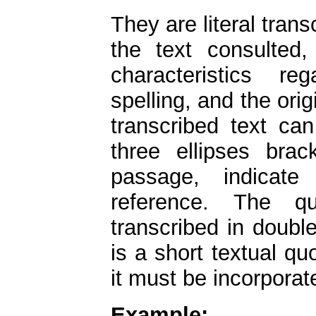
They are literal tran
the text consulted,
characteristics re
spelling, and the orig
transcribed text ca
three ellipses bra
passage, indicate
reference. The qu
transcribed in double
is a short textual quo
it must be incorporat
Example: