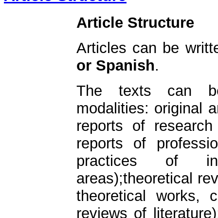
Article Structure
Articles can be writ
or Spanish
.
The texts can be
modalities: original a
reports of research
reports of professi
practices of int
areas);theoretical rev
theoretical works, c
reviews of literature)