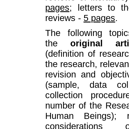
pages
; letters to t
reviews -
5 pages
.
The following topi
the
original arti
(definition of resear
the research, relevan
revision and object
(sample, data col
collection procedu
number of the Resea
Human Beings); re
considerations