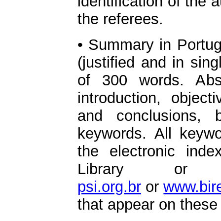
identification of the 
the referees.
• Summary in Portug
(justified and in si
of 300 words. Abs
introduction, object
and conclusions, 
keywords. All keyw
the electronic inde
Library or
psi.org.br
or
www.bir
that appear on these