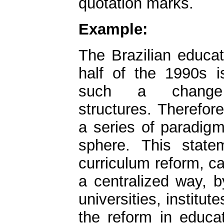
quotation marks.
Example:
The Brazilian educat
half of the 1990s is 
such a change 
structures. Therefore
a series of paradigm
sphere. This statem
curriculum reform, car
a centralized way, b
universities, institu
the reform in educat