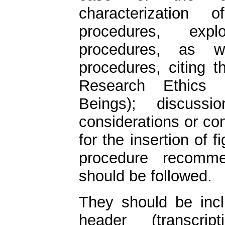
characterization 
procedures, expl
procedures, as we
procedures, citing 
Research Ethics
Beings); discuss
considerations or co
for the insertion of 
procedure recommen
should be followed.
They should be inc
header (transcri