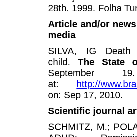
28th. 1999. Folha Tu
Article and/or newsp
media
SILVA, IG Death 
child.
The State o
September 19
at:
http://www.bra
on: Sep 17, 2010.
Scientific journal ar
SCHMITZ, M.; POL