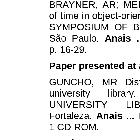
BRAYNER, AR; MEDE
of time in object-or
SYMPOSIUM OF BA
São Paulo.
Anais .
p. 16-29.
Paper presented at 
GUNCHO, MR Dista
university lib
UNIVERSITY LI
Fortaleza.
Anais ...
F
1 CD-ROM.