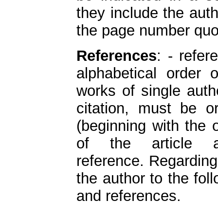
they include the aut
the page number quo
References
: - refer
alphabetical order 
works of single auth
citation, must be o
(beginning with the 
of the article
reference. Regardin
the author to the fol
and references.