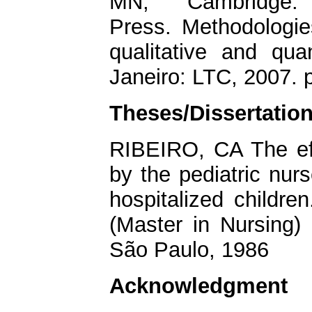
MN; Cambridge: 
Press. Methodologie
qualitative and qua
Janeiro: LTC, 2007. 
Theses/Dissertatio
RIBEIRO, CA The eff
by the pediatric nur
hospitalized childre
(Master in Nursing) 
São Paulo, 1986
Acknowledgment