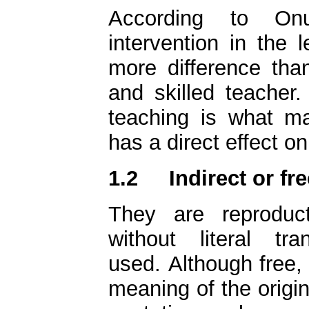
According to On
intervention in the
more difference than 
and skilled teacher.
teaching is what ma
has a direct effect on 
1.2
Indirect or fr
They are reproduc
without literal tr
used. Although free, 
meaning of the origin