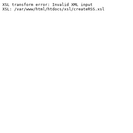
XSL transform error: Invalid XML input

XSL: /var/www/html/htdocs/xsl/createRSS.xsl